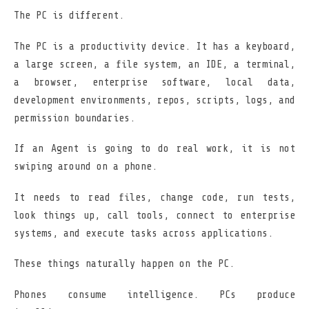
The PC is different.
The PC is a productivity device. It has a keyboard,
a large screen, a file system, an IDE, a terminal,
a browser, enterprise software, local data,
development environments, repos, scripts, logs, and
permission boundaries.
If an Agent is going to do real work, it is not
swiping around on a phone.
It needs to read files, change code, run tests,
look things up, call tools, connect to enterprise
systems, and execute tasks across applications.
These things naturally happen on the PC.
Phones consume intelligence. PCs produce