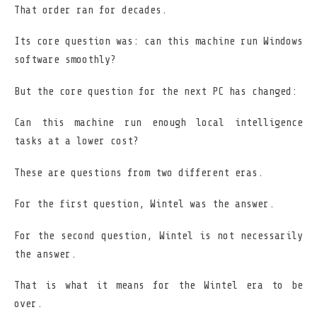
That order ran for decades.
Its core question was: can this machine run Windows
software smoothly?
But the core question for the next PC has changed:
Can this machine run enough local intelligence
tasks at a lower cost?
These are questions from two different eras.
For the first question, Wintel was the answer.
For the second question, Wintel is not necessarily
the answer.
That is what it means for the Wintel era to be
over.