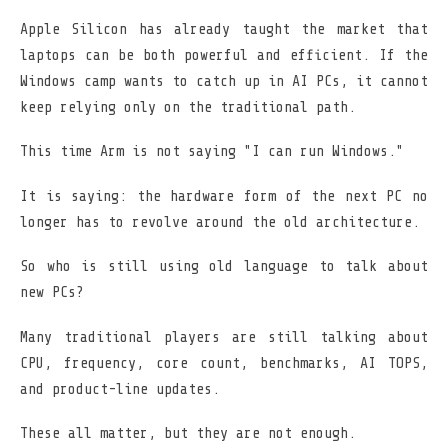
Apple Silicon has already taught the market that
laptops can be both powerful and efficient. If the
Windows camp wants to catch up in AI PCs, it cannot
keep relying only on the traditional path.
This time Arm is not saying "I can run Windows."
It is saying: the hardware form of the next PC no
longer has to revolve around the old architecture.
So who is still using old language to talk about
new PCs?
Many traditional players are still talking about
CPU, frequency, core count, benchmarks, AI TOPS,
and product-line updates.
These all matter, but they are not enough.