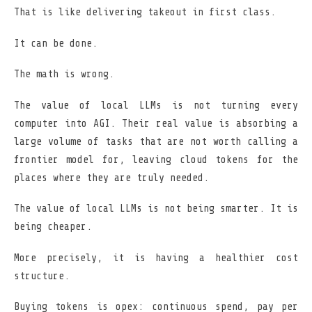
That is like delivering takeout in first class.
It can be done.
The math is wrong.
The value of local LLMs is not turning every
computer into AGI. Their real value is absorbing a
large volume of tasks that are not worth calling a
frontier model for, leaving cloud tokens for the
places where they are truly needed.
The value of local LLMs is not being smarter. It is
being cheaper.
More precisely, it is having a healthier cost
structure.
Buying tokens is opex: continuous spend, pay per