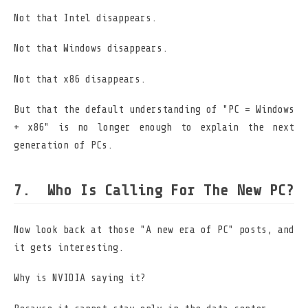
Not that Intel disappears.
Not that Windows disappears.
Not that x86 disappears.
But that the default understanding of "PC = Windows
+ x86" is no longer enough to explain the next
generation of PCs.
Who Is Calling For The New PC?
Now look back at those "A new era of PC" posts, and
it gets interesting.
Why is NVIDIA saying it?