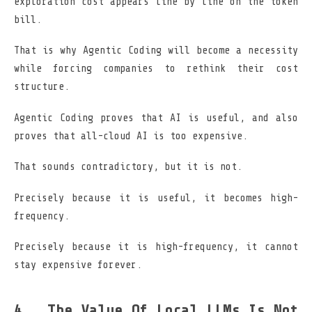
exploration cost appears line by line on the token
bill.
That is why Agentic Coding will become a necessity
while forcing companies to rethink their cost
structure.
Agentic Coding proves that AI is useful, and also
proves that all-cloud AI is too expensive.
That sounds contradictory, but it is not.
Precisely because it is useful, it becomes high-
frequency.
Precisely because it is high-frequency, it cannot
stay expensive forever.
The Value Of Local LLMs Is Not