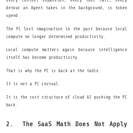
every context expansion, every tool call, every
detour an Agent takes in the background, is token
spend.
The PC lost imagination in the past because local
compute no longer determined productivity.
Local compute matters again because intelligence
itself has become productivity.
That is why the PC is back at the table.
It is not a PC revival.
It is the cost structure of cloud AI pushing the PC
back.
The SaaS Math Does Not Apply