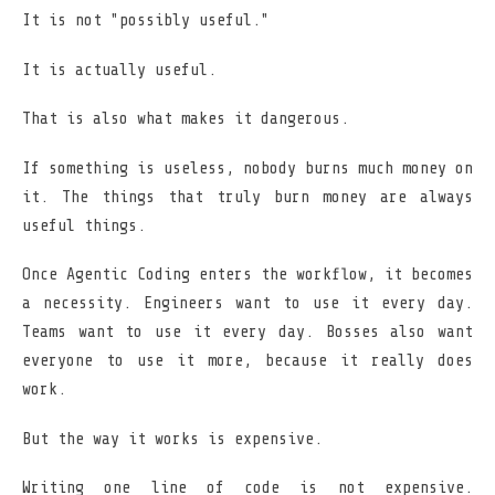
It is not "possibly useful."
It is actually useful.
That is also what makes it dangerous.
If something is useless, nobody burns much money on
it. The things that truly burn money are always
useful things.
Once Agentic Coding enters the workflow, it becomes
a necessity. Engineers want to use it every day.
Teams want to use it every day. Bosses also want
everyone to use it more, because it really does
work.
But the way it works is expensive.
Writing one line of code is not expensive.