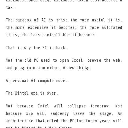
explodes. Once usage explodes, token cost becomes a
tax.
The paradox of AI is this: the more useful it is,
the more expensive it becomes; the more automated
it is, the less controllable it becomes.
That is why the PC is back.
Not the old PC used to open Excel, browse the web,
and plug into a monitor. A new thing:
A personal AI compute node.
The Wintel era is over.
Not because Intel will collapse tomorrow. Not
because x86 will suddenly leave the stage. An
architecture that ruled the PC for forty years will