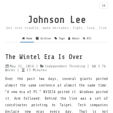
EN
Johnson Lee
Get into trouble, make mistakes, fight, love, live
Home
Archive
Tags
About
RSS
The Wintel Era Is Over
May 31, 2026
|
Independent Thinking
|
3.7k
Words
|
23
Minutes
Over the past two days, several giants posted
almost the same sentence at almost the same time:
"A new era of PC." NVIDIA posted it. Windows posted
it. Arm followed. Behind the line was a set of
coordinates pointing to Taipei. Tech companies
declare new eras every day. That is not