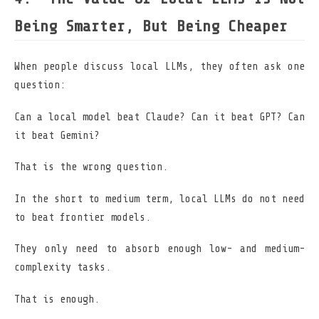
Being Smarter, But Being Cheaper
When people discuss local LLMs, they often ask one
question:
Can a local model beat Claude? Can it beat GPT? Can
it beat Gemini?
That is the wrong question.
In the short to medium term, local LLMs do not need
to beat frontier models.
They only need to absorb enough low- and medium-
complexity tasks.
That is enough.