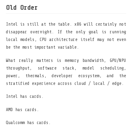
Old Order
Intel is still at the table. x86 will certainly not
disappear overnight. If the only goal is running
local models, CPU architecture itself may not even
be the most important variable.
What really matters is memory bandwidth, GPU/NPU
throughput, software stack, model scheduling,
power, thermals, developer ecosystem, and the
stratified experience across cloud / local / edge.
Intel has cards.
AMD has cards.
Qualcomm has cards.