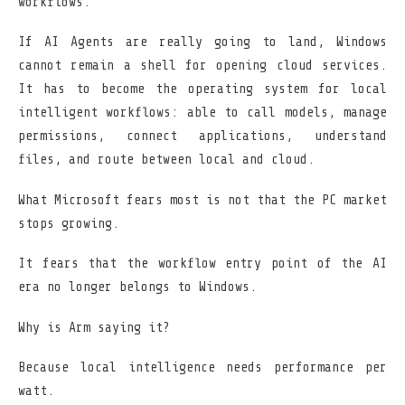
workflows.
If AI Agents are really going to land, Windows
cannot remain a shell for opening cloud services.
It has to become the operating system for local
intelligent workflows: able to call models, manage
permissions, connect applications, understand
files, and route between local and cloud.
What Microsoft fears most is not that the PC market
stops growing.
It fears that the workflow entry point of the AI
era no longer belongs to Windows.
Why is Arm saying it?
Because local intelligence needs performance per
watt.