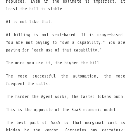
replaces. Even if the estimate is imperfect, at
least the bill is stable.
AI is not like that.
AI billing is not seat-based. It is usage-based.
You are not paying to "own a capability." You are
paying for "each use of that capability."
The more you use it, the higher the bill.
The more successful the automation, the more
frequent the calls.
The harder the Agent works, the faster tokens burn.
This is the opposite of the SaaS economic model.
The best part of SaaS is that marginal cost is
hidden by the vendor. Companies buy certainty: