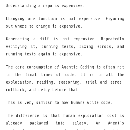
Understanding a repo is expensive.
Changing one function is not expensive. Figuring
out where to change is expensive.
Generating a diff is not expensive. Repeatedly
verifying it, running tests, fixing errors, and
running tests again is expensive.
The core consumption of Agentic Coding is often not
in the final lines of code. It is in all the
exploration, reading, reasoning, trial and error,
rollback, and retry before that.
This is very similar to how humans write code.
The difference is that human exploration cost is
already packaged into salary. An Agent's