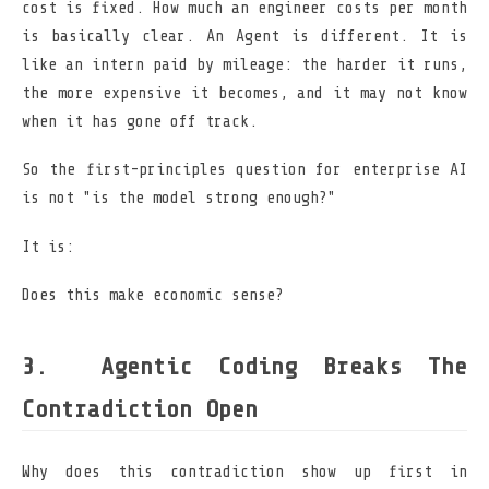
cost is fixed. How much an engineer costs per month
is basically clear. An Agent is different. It is
like an intern paid by mileage: the harder it runs,
the more expensive it becomes, and it may not know
when it has gone off track.
So the first-principles question for enterprise AI
is not "is the model strong enough?"
It is:
Does this make economic sense?
Agentic Coding Breaks The
Contradiction Open
Why does this contradiction show up first in