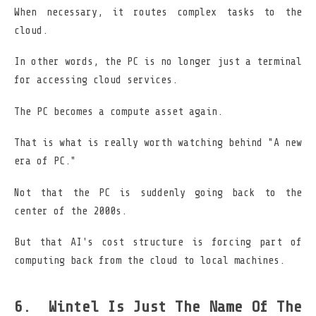
When necessary, it routes complex tasks to the
cloud.
In other words, the PC is no longer just a terminal
for accessing cloud services.
The PC becomes a compute asset again.
That is what is really worth watching behind "A new
era of PC."
Not that the PC is suddenly going back to the
center of the 2000s.
But that AI's cost structure is forcing part of
computing back from the cloud to local machines.
Wintel Is Just The Name Of The