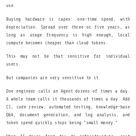
use.
Buying hardware is capex: one-time spend, with
depreciation. Spread over three or five years, as
long as usage frequency is high enough, local
compute becomes cheaper than cloud tokens.
This may not be that sensitive for individual
users.
But companies are very sensitive to it.
One engineer calls an Agent dozens of times a day.
A whole team calls it thousands of times a day. Add
CI, code review, automated testing, knowledge-base
Q&A, document generation, and log analysis, and
token spend quickly stops being "small money."