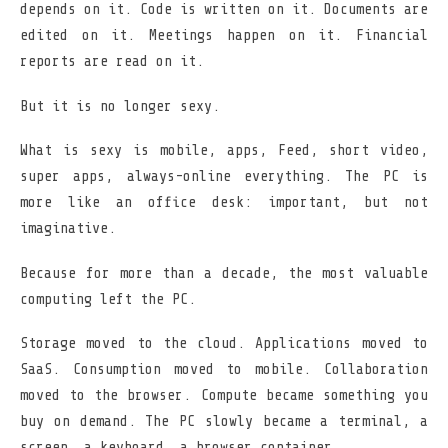
depends on it. Code is written on it. Documents are
edited on it. Meetings happen on it. Financial
reports are read on it.
But it is no longer sexy.
What is sexy is mobile, apps, Feed, short video,
super apps, always-online everything. The PC is
more like an office desk: important, but not
imaginative.
Because for more than a decade, the most valuable
computing left the PC.
Storage moved to the cloud. Applications moved to
SaaS. Consumption moved to mobile. Collaboration
moved to the browser. Compute became something you
buy on demand. The PC slowly became a terminal, a
screen, a keyboard, a browser container.