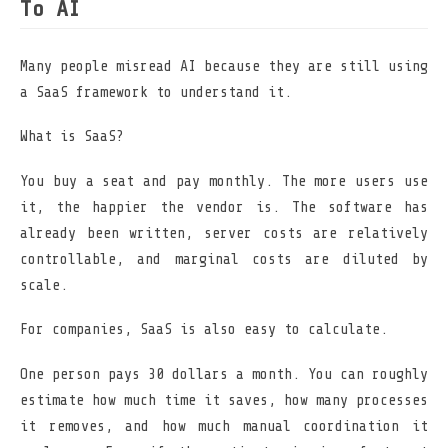
To AI
Many people misread AI because they are still using
a SaaS framework to understand it.
What is SaaS?
You buy a seat and pay monthly. The more users use
it, the happier the vendor is. The software has
already been written, server costs are relatively
controllable, and marginal costs are diluted by
scale.
For companies, SaaS is also easy to calculate.
One person pays 30 dollars a month. You can roughly
estimate how much time it saves, how many processes
it removes, and how much manual coordination it