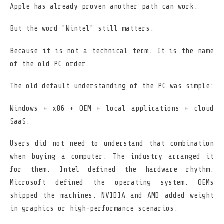
Apple has already proven another path can work.
But the word "Wintel" still matters.
Because it is not a technical term. It is the name
of the old PC order.
The old default understanding of the PC was simple:
Windows + x86 + OEM + local applications + cloud
SaaS.
Users did not need to understand that combination
when buying a computer. The industry arranged it
for them. Intel defined the hardware rhythm.
Microsoft defined the operating system. OEMs
shipped the machines. NVIDIA and AMD added weight
in graphics or high-performance scenarios.