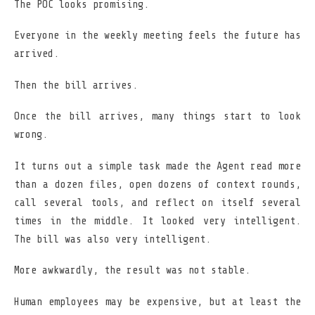
The POC looks promising.
Everyone in the weekly meeting feels the future has
arrived.
Then the bill arrives.
Once the bill arrives, many things start to look
wrong.
It turns out a simple task made the Agent read more
than a dozen files, open dozens of context rounds,
call several tools, and reflect on itself several
times in the middle. It looked very intelligent.
The bill was also very intelligent.
More awkwardly, the result was not stable.
Human employees may be expensive, but at least the