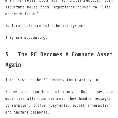
When AI moves from toy to infrastructure, cost
structure moves from "experience issue" to "life-
or-death issue."
So local LLMs are not a belief system.
They are accounting.
The PC Becomes A Compute Asset
Again
This is where the PC becomes important again.
Phones are important, of course. But phones are
more like attention devices. They handle messages,
consumption, photos, payments, social interaction,
and instant response.