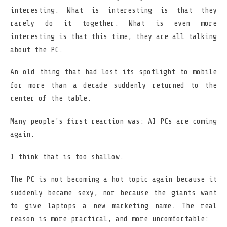
interesting. What is interesting is that they
rarely do it together. What is even more
interesting is that this time, they are all talking
about the PC.
An old thing that had lost its spotlight to mobile
for more than a decade suddenly returned to the
center of the table.
Many people's first reaction was: AI PCs are coming
again.
I think that is too shallow.
The PC is not becoming a hot topic again because it
suddenly became sexy, nor because the giants want
to give laptops a new marketing name. The real
reason is more practical, and more uncomfortable: