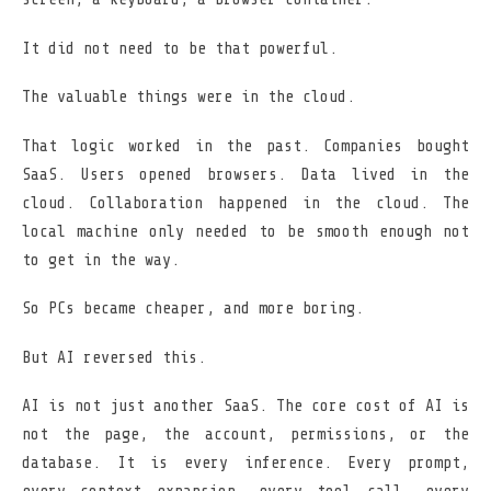
It did not need to be that powerful.
The valuable things were in the cloud.
That logic worked in the past. Companies bought
SaaS. Users opened browsers. Data lived in the
cloud. Collaboration happened in the cloud. The
local machine only needed to be smooth enough not
to get in the way.
So PCs became cheaper, and more boring.
But AI reversed this.
AI is not just another SaaS. The core cost of AI is
not the page, the account, permissions, or the
database. It is every inference. Every prompt,