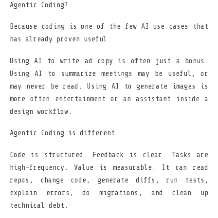
Agentic Coding?
Because coding is one of the few AI use cases that
has already proven useful.
Using AI to write ad copy is often just a bonus.
Using AI to summarize meetings may be useful, or
may never be read. Using AI to generate images is
more often entertainment or an assistant inside a
design workflow.
Agentic Coding is different.
Code is structured. Feedback is clear. Tasks are
high-frequency. Value is measurable. It can read
repos, change code, generate diffs, run tests,
explain errors, do migrations, and clean up
technical debt.