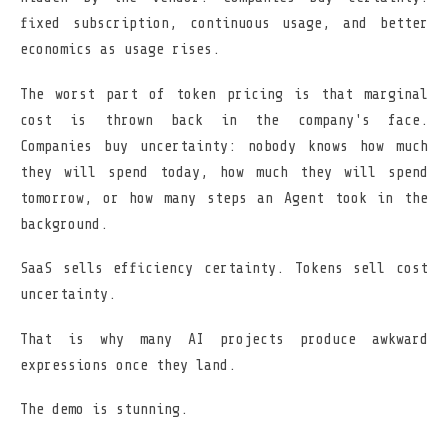
fixed subscription, continuous usage, and better
economics as usage rises.
The worst part of token pricing is that marginal
cost is thrown back in the company's face.
Companies buy uncertainty: nobody knows how much
they will spend today, how much they will spend
tomorrow, or how many steps an Agent took in the
background.
SaaS sells efficiency certainty. Tokens sell cost
uncertainty.
That is why many AI projects produce awkward
expressions once they land.
The demo is stunning.