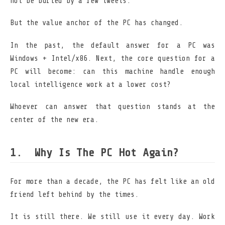
not be buried by a few tweets.
But the value anchor of the PC has changed.
In the past, the default answer for a PC was
Windows + Intel/x86. Next, the core question for a
PC will become: can this machine handle enough
local intelligence work at a lower cost?
Whoever can answer that question stands at the
center of the new era.
Why Is The PC Hot Again?
For more than a decade, the PC has felt like an old
friend left behind by the times.
It is still there. We still use it every day. Work