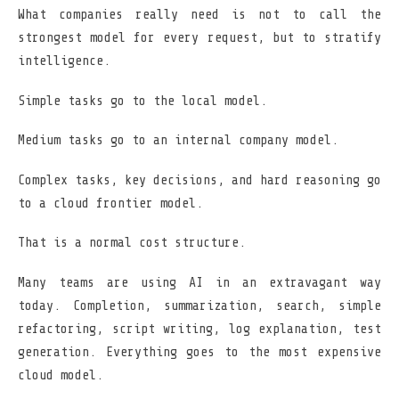
What companies really need is not to call the
strongest model for every request, but to stratify
intelligence.
Simple tasks go to the local model.
Medium tasks go to an internal company model.
Complex tasks, key decisions, and hard reasoning go
to a cloud frontier model.
That is a normal cost structure.
Many teams are using AI in an extravagant way
today. Completion, summarization, search, simple
refactoring, script writing, log explanation, test
generation. Everything goes to the most expensive
cloud model.