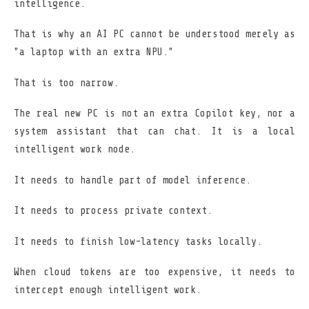
intelligence.
That is why an AI PC cannot be understood merely as
"a laptop with an extra NPU."
That is too narrow.
The real new PC is not an extra Copilot key, nor a
system assistant that can chat. It is a local
intelligent work node.
It needs to handle part of model inference.
It needs to process private context.
It needs to finish low-latency tasks locally.
When cloud tokens are too expensive, it needs to
intercept enough intelligent work.