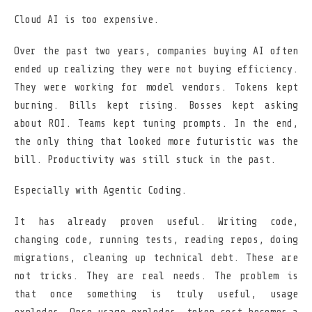
Cloud AI is too expensive.
Over the past two years, companies buying AI often
ended up realizing they were not buying efficiency.
They were working for model vendors. Tokens kept
burning. Bills kept rising. Bosses kept asking
about ROI. Teams kept tuning prompts. In the end,
the only thing that looked more futuristic was the
bill. Productivity was still stuck in the past.
Especially with Agentic Coding.
It has already proven useful. Writing code,
changing code, running tests, reading repos, doing
migrations, cleaning up technical debt. These are
not tricks. They are real needs. The problem is
that once something is truly useful, usage