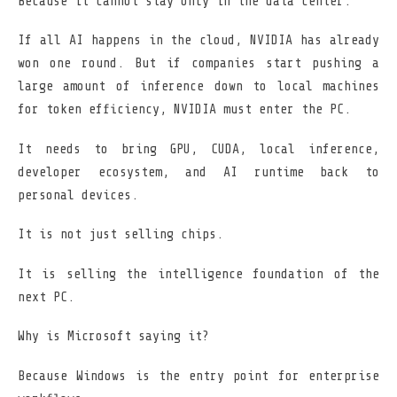
Because it cannot stay only in the data center.
If all AI happens in the cloud, NVIDIA has already
won one round. But if companies start pushing a
large amount of inference down to local machines
for token efficiency, NVIDIA must enter the PC.
It needs to bring GPU, CUDA, local inference,
developer ecosystem, and AI runtime back to
personal devices.
It is not just selling chips.
It is selling the intelligence foundation of the
next PC.
Why is Microsoft saying it?
Because Windows is the entry point for enterprise