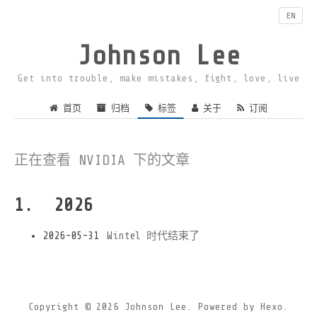
EN
Johnson Lee
Get into trouble, make mistakes, fight, love, live
首页
归档
标签
关于
订阅
正在查看 NVIDIA 下的文章
2026
2026-05-31
Wintel 时代结束了
Copyright © 2026
Johnson Lee.
Powered by
Hexo.