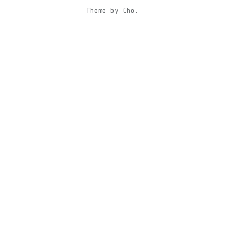
Theme
by
Cho.