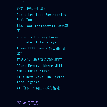
For?
还要工程师干什么？
Don't Let Loop Engineering
Fool You
别被 Loop Engineering 忽悠瘸
了
Where Is the Way Forward
for Token Efficiency?
Token Efficiency 的出路在哪
里？
存储之后，聪明钱会流向哪里？
After Memory, Where Will
Smart Money Flow?
AI's Next Wave: On-Device
Intelligence
AI 的下一个风口——端侧智能
友情链接