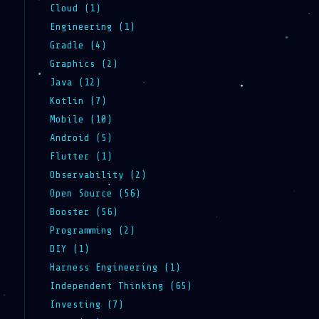
Cloud (1)
Engineering (1)
Gradle (4)
Graphics (2)
Java (12)
Kotlin (7)
Mobile (10)
Android (5)
Flutter (1)
Observability (2)
Open Source (56)
Booster (56)
Programming (2)
DIY (1)
Harness Engineering (1)
Independent Thinking (65)
Investing (7)