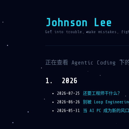
Johnson Lee
Get into trouble, make mistakes, fig
正在查看 Agentic Coding 
2026
2026-07-25
还要工程师干什么？
2026-06-26
别被 Loop Engineer
2026-05-31
当 AI PC 成为新的