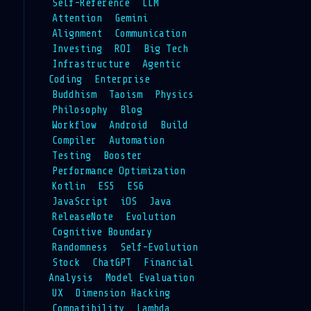
Self-Reference
LLM
Attention
Gemini
Alignment
Communication
Investing
ROI
Big Tech
Infrastructure
Agentic
Coding
Enterprise
Buddhism
Taoism
Physics
Philosophy
Blog
Workflow
Android
Build
Compiler
Automation
Testing
Booster
Performance Optimization
Kotlin
ES5
ES6
JavaScript
iOS
Java
ReleaseNote
Evolution
Cognitive Boundary
Randomness
Self-Evolution
Stock
ChatGPT
Financial
Analysis
Model Evaluation
UX
Dimension Hacking
Compatibility
Lambda