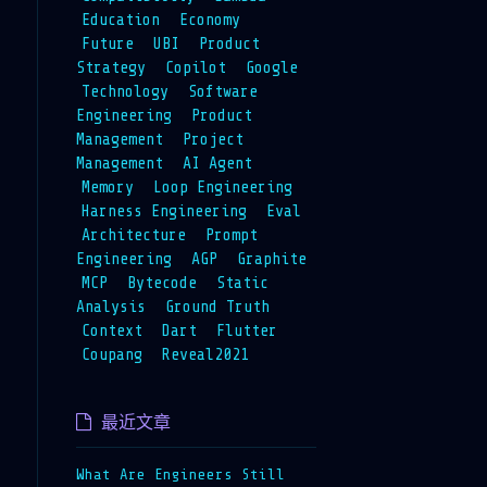
Education
Economy
Future
UBI
Product
Strategy
Copilot
Google
Technology
Software
Engineering
Product
Management
Project
Management
AI Agent
Memory
Loop Engineering
Harness Engineering
Eval
Architecture
Prompt
Engineering
AGP
Graphite
MCP
Bytecode
Static
Analysis
Ground Truth
Context
Dart
Flutter
Coupang
Reveal2021
最近文章
What Are Engineers Still