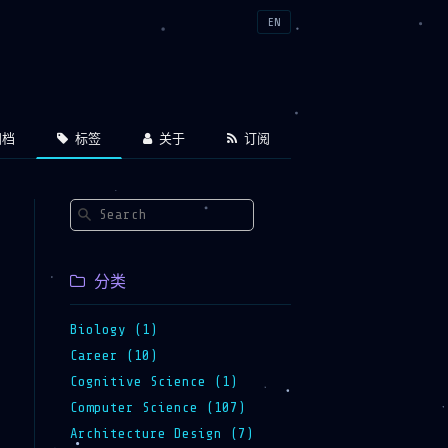
EN
档
标签
关于
订阅
分类
Biology (1)
Career (10)
Cognitive Science (1)
Computer Science (107)
Architecture Design (7)