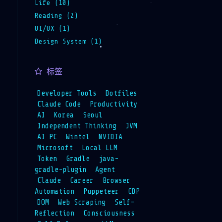
Life (10)
Reading (2)
UI/UX (1)
Design System (1)
标签
Developer Tools
Dotfiles
Claude Code
Productivity
AI
Korea
Seoul
Independent Thinking
JVM
AI PC
Wintel
NVIDIA
Microsoft
Local LLM
Token
Gradle
java-
gradle-plugin
Agent
Claude
Career
Browser
Automation
Puppeteer
CDP
DOM
Web Scraping
Self-
Reflection
Consciousness