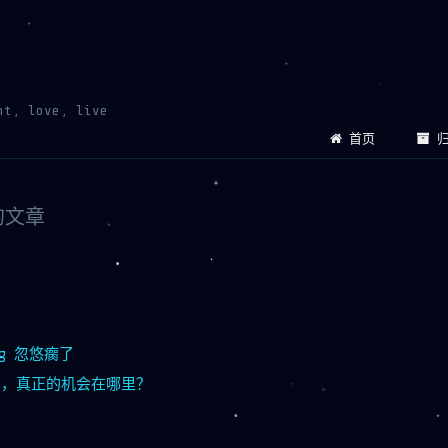
ht, love, live
首页
归
下的文章
ing 忽悠瘸了
风口，真正的机会在哪里？