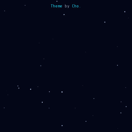
Theme
by
Cho.