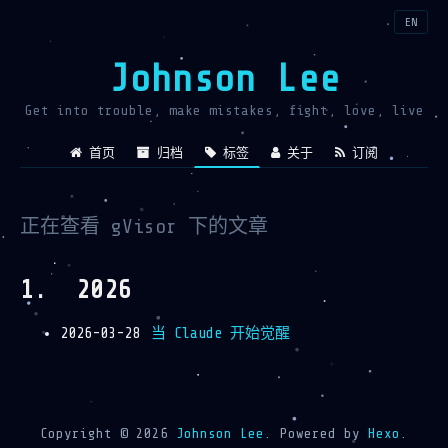
EN
Johnson Lee
Get into trouble, make mistakes, fight, love, live
首页
归档
标签
关于
订阅
正在查看 gVisor 下的文章
2026
2026-03-28
当 Claude 开始觉醒
Copyright © 2026
Johnson Lee.
Powered by
Hexo.